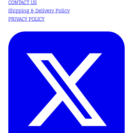
CONTACT US
Shipping & Delivery Policy
PRIVACY POLICY