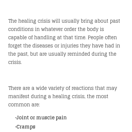
The healing crisis will usually bring about past
conditions in whatever order the body is
capable of handling at that time. People often
forget the diseases or injuries they have had in
the past, but are usually reminded during the
crisis.
There are a wide variety of reactions that may
manifest during a healing crisis, the most
common are:
Joint or muscle pain
Cramps