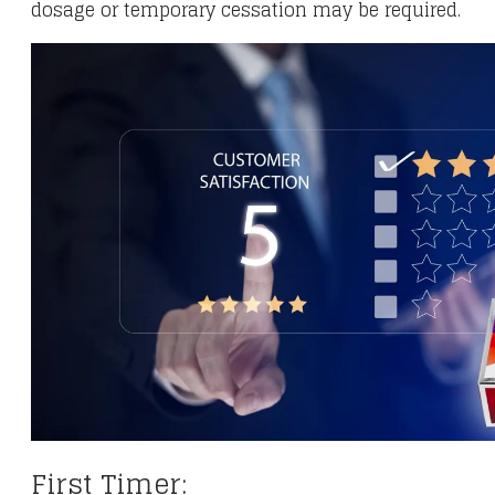
dosage or temporary cessation may be required.
First Timer: