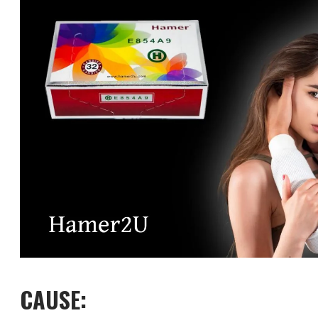
CAUSE: