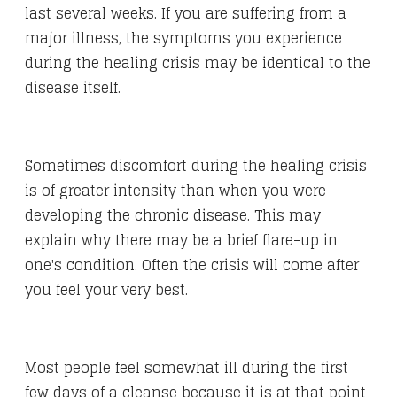
last several weeks. If you are suffering from a
major illness, the symptoms you experience
during the healing crisis may be identical to the
disease itself.
Sometimes discomfort during the healing crisis
is of greater intensity than when you were
developing the chronic disease. This may
explain why there may be a brief flare-up in
one's condition. Often the crisis will come after
you feel your very best.
Most people feel somewhat ill during the first
few days of a cleanse because it is at that point