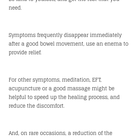
need.
Symptoms frequently disappear immediately
after a good bowel movement, use an enema to
provide relief.
For other symptoms, meditation, EFT,
acupuncture or a good massage might be
helpful to speed up the healing process, and
reduce the discomfort.
And, on rare occasions, a reduction of the