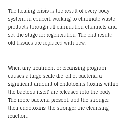
The healing crisis is the result of every body-
system, in concert, working to eliminate waste
products through all elimination channels and
set the stage for regeneration. The end result:
old tissues are replaced with new.
When any treatment or cleansing program
causes a large scale die-off of bacteria, a
significant amount of endotoxins (toxins within
the bacteria itself) are released into the body.
The more bacteria present, and the stronger
their endotoxins, the stronger the cleansing
reaction.