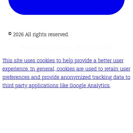
©
2026
All rights reserved.
WhatsApp Number: +6018-955.0688
This site uses cookies to help provide a better user
experience. In general, cookies are used to retain user
preferences and provide anonymized tracking data to
third party applications like Google Analytics.