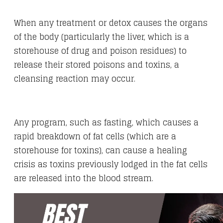
When any treatment or detox causes the organs
of the body (particularly the liver, which is a
storehouse of drug and poison residues) to
release their stored poisons and toxins, a
cleansing reaction may occur.
Any program, such as fasting, which causes a
rapid breakdown of fat cells (which are a
storehouse for toxins), can cause a healing
crisis as toxins previously lodged in the fat cells
are released into the blood stream.