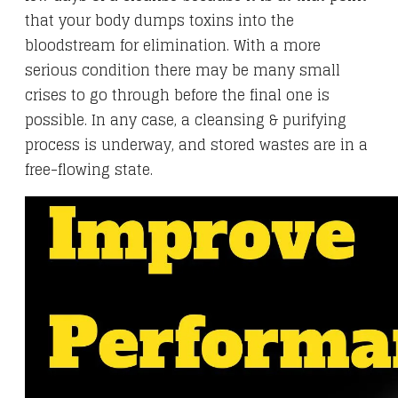
that your body dumps toxins into the
bloodstream for elimination. With a more
serious condition there may be many small
crises to go through before the final one is
possible. In any case, a cleansing & purifying
process is underway, and stored wastes are in a
free-flowing state.