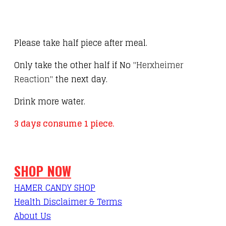
Please take half piece after meal.
Only take the other half if No
"Herxheimer
Reaction"
the next day.
Drink more water.
3 days consume 1 piece.
SHOP NOW
HAMER CANDY SHOP
Health Disclaimer & Terms
About Us