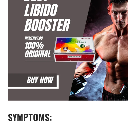
SYMPTOMS: