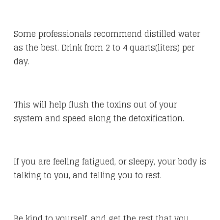
Some professionals recommend distilled water
as the best. Drink from 2 to 4 quarts(liters) per
day.
This will help flush the toxins out of your
system and speed along the detoxification.
If you are feeling fatigued, or sleepy, your body is
talking to you, and telling you to rest.
Be kind to yourself, and get the rest that you