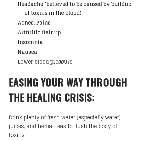
Headache (believed to be caused by buildup
of toxins in the blood)
Aches, Pains
Arthritic flair up
Insomnia
Nausea
Lower blood pressure
​EASING YOUR WAY THROUGH
THE HEALING CRISIS:
Drink plenty of fresh water (especially water),
juices, and herbal teas to flush the body of
toxins.