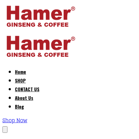
Home
SHOP
CONTACT US
About Us
Blog
Shop Now