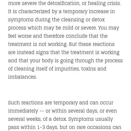
more severe the detoxification, or healing crisis.
It is characterized by a temporary increase in
symptoms during the cleansing or detox
process which may be mild or severe. You may
feel worse and therefore conclude that the
treatment is not working. But these reactions
are instead signs that the treatment is working
and that your body is going through the process
of cleaning itself of impurities, toxins and
imbalances.
Such reactions are temporary and can occur
immediately -- or within several days, or even
several weeks, of a detox. Symptoms usually
pass within 1-3 days, but on rare occasions can