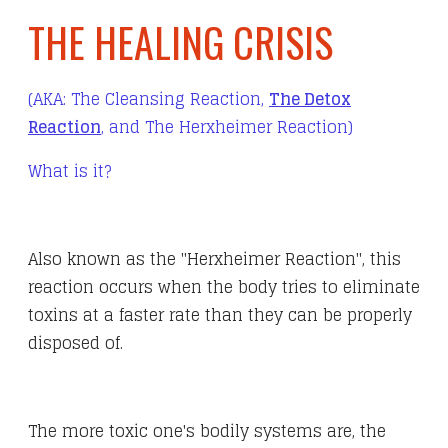
THE HEALING CRISIS
(AKA: The Cleansing Reaction,
The Detox
Reaction
, and The Herxheimer Reaction)
What is it?
Also known as the "Herxheimer Reaction", this
reaction occurs when the body tries to eliminate
toxins at a faster rate than they can be properly
disposed of.
The more toxic one's bodily systems are, the