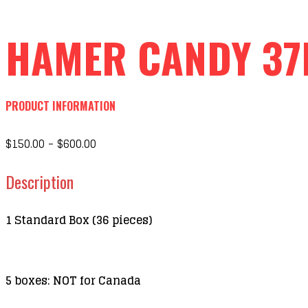
HAMER CANDY 37
PRODUCT INFORMATION
$150.00 - $600.00
Description
1 Standard Box (36 pieces)
5 boxes: NOT for Canada