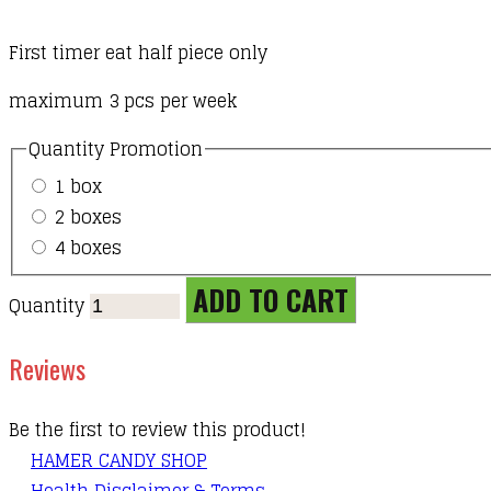
First timer eat half piece only
maximum 3 pcs per week
Quantity Promotion
1 box
2 boxes
4 boxes
ADD TO CART
Quantity
Reviews
Be the first to review this product!
HAMER CANDY SHOP
Health Disclaimer & Terms