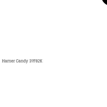
Hamer Candy 37F82K