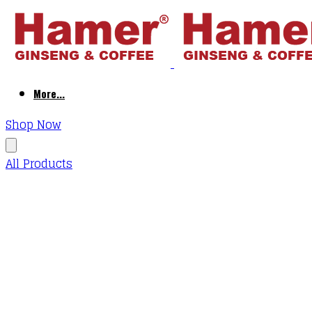
More...
Shop Now
All Products