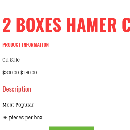
2 BOXES HAMER 
PRODUCT INFORMATION
On Sale
$300.00
$180.00
Description
Most Popular
36 pieces per box