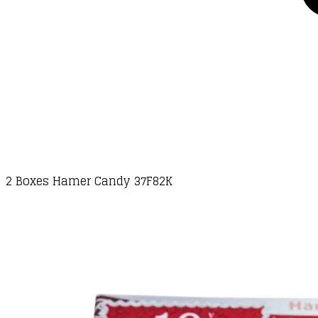
2 Boxes Hamer Candy 37F82K