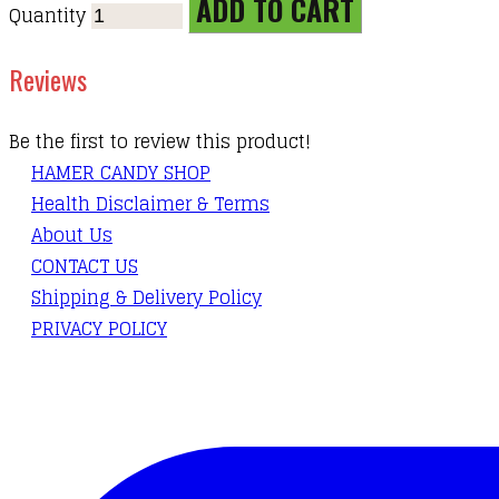
ADD TO CART
Quantity
Reviews
Be the first to review this product!
HAMER CANDY SHOP
Health Disclaimer & Terms
About Us
CONTACT US
Shipping & Delivery Policy
PRIVACY POLICY