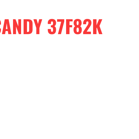
CANDY 37F82K