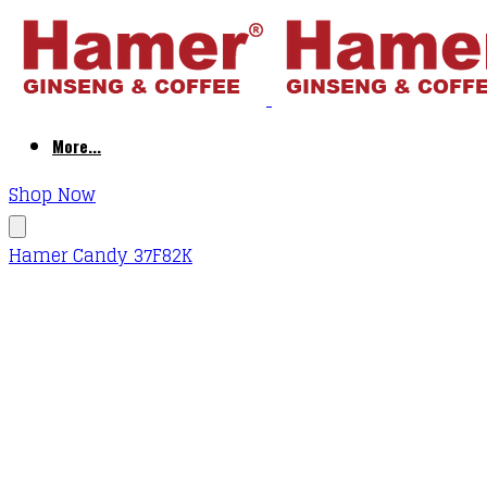
More...
Shop Now
Hamer Candy 37F82K